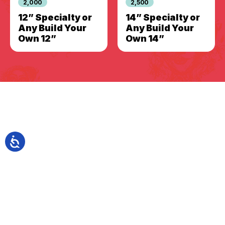
2,000
2,500
12” Specialty or
14” Specialty or
Any Build Your
Any Build Your
Own 12”
Own 14”