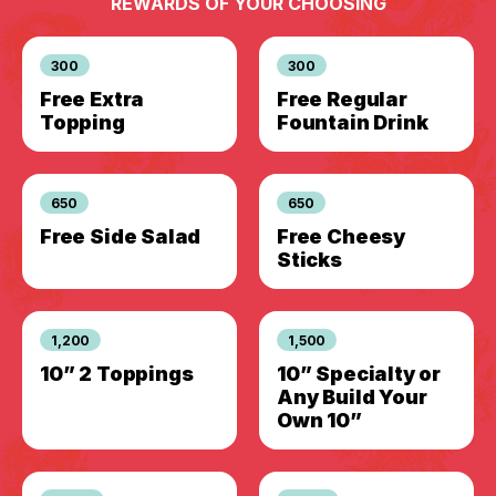
REWARDS OF YOUR CHOOSING
300
300
Free Extra
Free Regular
Topping
Fountain Drink
650
650
Free Side Salad
Free Cheesy
Sticks
1,200
1,500
10” 2 Toppings
10” Specialty or
Any Build Your
Own 10”