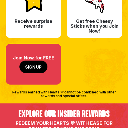
Receive surprise
Get free Cheesy
rewards
Sticks when you Join
Now!
Join Now for FREE
SIGN UP
Rewards earned with Hearts 💜 cannot be combined with other
rewards and special offers.
EXPLORE OUR INSIDER REWARDS
REDEEM YOUR HEARTS 💜 WITH EASE FOR