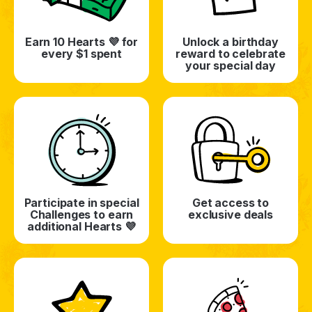
Earn 10 Hearts 💜 for
Unlock a birthday
every $1 spent
reward to celebrate
your special day
Participate in special
Get access to
Challenges to earn
exclusive deals
additional Hearts 💜