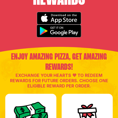
ENJOY AMAZING PIZZA, GET AMAZING
REWARDS!
EXCHANGE YOUR HEARTS 💜 TO REDEEM
REWARDS FOR FUTURE ORDERS. CHOOSE ONE
ELIGIBLE REWARD PER ORDER.