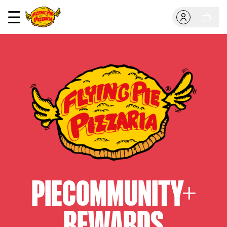
PIECOMMUNITY+
REWARDS